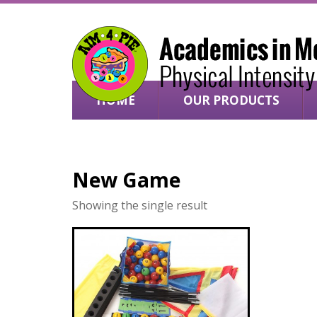
HOME
OUR PRODUCTS
SHOP ONLINE ›
New Game
Showing the single result