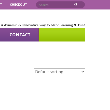
RT
CHECKOUT
A dynamic & innovative way to blend learning & Fun!
CONTACT