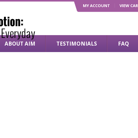
MY ACCOUNT
VIEW CA
ABOUT AIM
TESTIMONIALS
FAQ