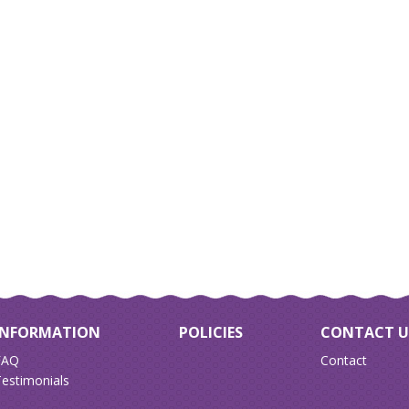
INFORMATION
POLICIES
CONTACT U
FAQ
Contact
estimonials