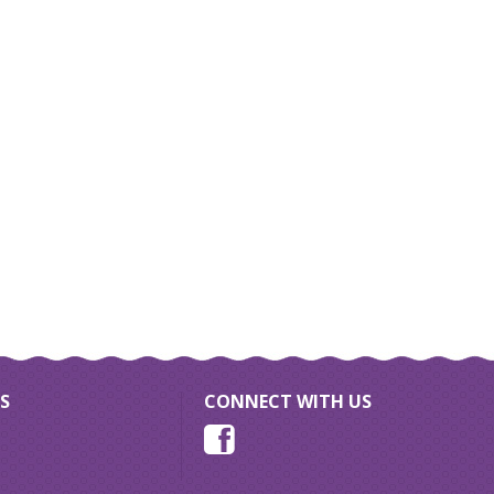
S
CONNECT WITH US