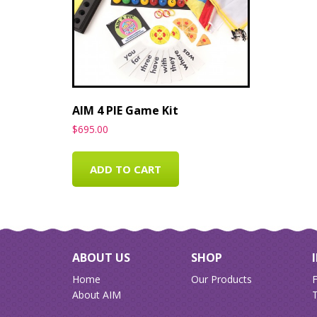
AIM 4 PIE Game Kit
$
695.00
ADD TO CART
ABOUT US
SHOP
Home
Our Products
About AIM
T