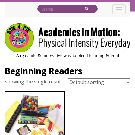
TOGGL
A dynamic & innovative way to blend learning & Fun!
Beginning Readers
Showing the single result