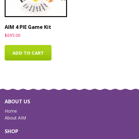
AIM 4 PIE Game Kit
$
695.00
ADD TO CART
ABOUT US
Home
About AIM
SHOP